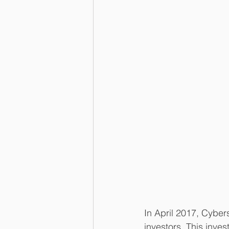
In April 2017, Cyber
investors. This inve