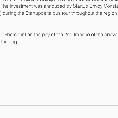
h. The investment was annouced by Startup Envoy Consta
) during the Startupdelta bus tour throughout the region
bersprint on the pay of the 2nd tranche of the above
funding. 