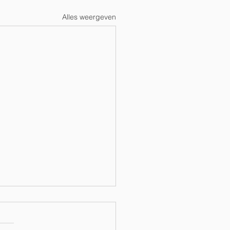
Alles weergeven