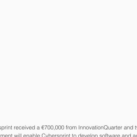
sprint received a €700,000 from InnovationQuarter and t
stment will enable Cybersprint to develop software and a