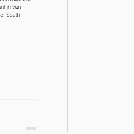
ntijn van 
 of South 
 