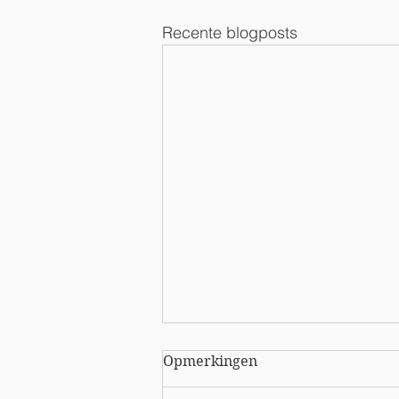
Recente blogposts
Opmerkingen