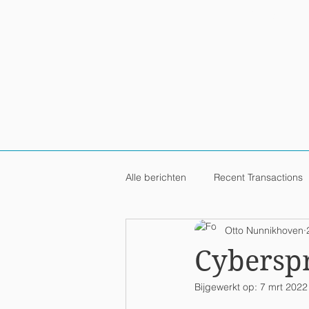
HOME
PRACTICES / IND
Alle berichten
Recent Transactions
Otto Nunnikhoven
Cybersp
Bijgewerkt op:
7 mrt 2022