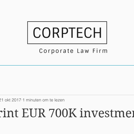
USTRIES
NEWS/TRANSACTIONS
21 okt 2017
1 minuten om te lezen
rint EUR 700K investme