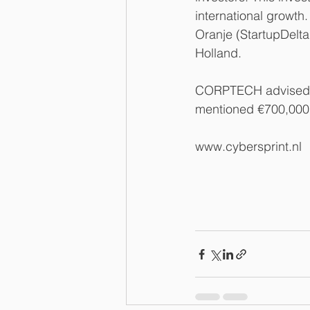
international growt
Oranje (StartupDelta
Holland.
CORPTECH advised Cy
mentioned €700,000 
www.cybersprint.nl 