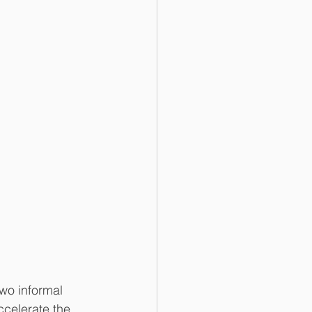
wo informal 
ccelerate the 