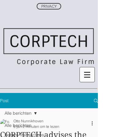
PRIVACY
Post
Alle berichten
Otto Nunnikhoven
Alle berichten
5 jan
2 minuten om te lezen
CORPTECH advises the
Recent Transactions