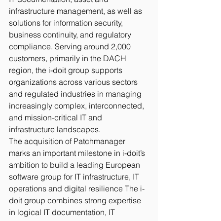
infrastructure management, as well as 
solutions for information security, 
business continuity, and regulatory 
compliance. Serving around 2,000 
customers, primarily in the DACH 
region, the i-doit group supports 
organizations across various sectors 
and regulated industries in managing 
increasingly complex, interconnected, 
and mission-critical IT and 
infrastructure landscapes.
The acquisition of Patchmanager 
marks an important milestone in i-doit’s 
ambition to build a leading European 
software group for IT infrastructure, IT 
operations and digital resilience The i-
doit group combines strong expertise 
in logical IT documentation, IT 