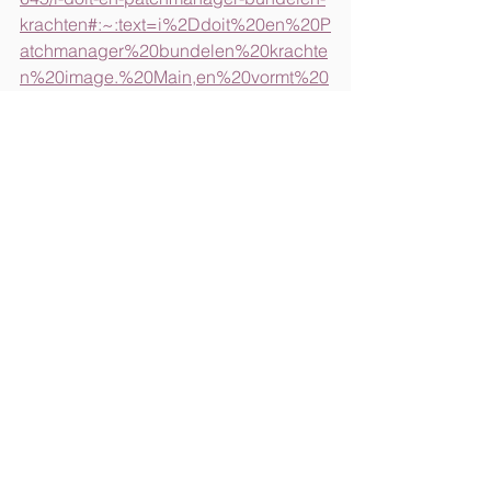
krachten#:~:text=i%2Ddoit%20en%20P
atchmanager%20bundelen%20krachte
n%20image.%20Main,en%20vormt%20
een%20belangrijke%20stap%20in%20
de
https://main.nl/press-release/i-doit-and-
patchmanager-join-forces/
https://www.pehub.com/main-captials-i-
doit-and-patchmanager-
merge/#:~:text=Main%20holds%20a%
20majority%20stake,business%20conti
nuity%2C%20and%20regulatory%20co
mpliance
.
https://www.dutchitleaders.nl/news/720
645/i-doit-en-patchmanager-bundelen-