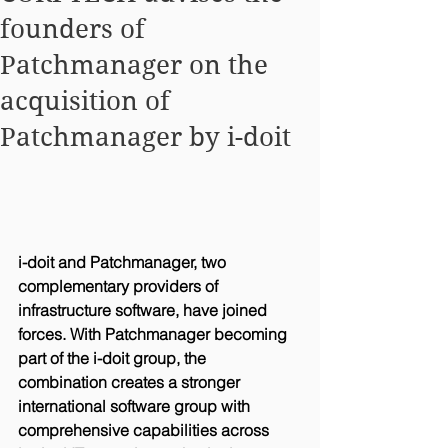
founders of
Patchmanager on the
acquisition of
Patchmanager by i-doit
i-doit and Patchmanager, two 
complementary providers of 
infrastructure software, have joined 
forces. With Patchmanager becoming 
part of the i-doit group, the 
combination creates a stronger 
international software group with 
comprehensive capabilities across 