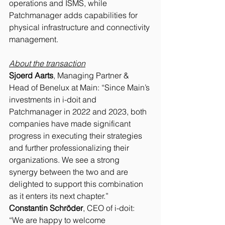
operations and ISMS, while 
Patchmanager adds capabilities for 
physical infrastructure and connectivity 
management.
About the transaction
Sjoerd Aarts
, Managing Partner & 
Head of Benelux at Main: “Since Main’s 
investments in i-doit and 
Patchmanager in 2022 and 2023, both 
companies have made significant 
progress in executing their strategies 
and further professionalizing their 
organizations. We see a strong 
synergy between the two and are 
delighted to support this combination 
as it enters its next chapter.”
Constantin Schröder
, CEO of i-doit: 
“We are happy to welcome 