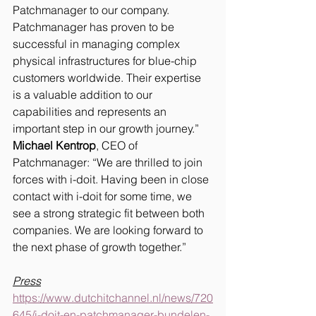
Patchmanager to our company. 
Patchmanager has proven to be 
successful in managing complex 
physical infrastructures for blue-chip 
customers worldwide. Their expertise 
is a valuable addition to our 
capabilities and represents an 
important step in our growth journey.”
Michael Kentrop
, CEO of 
Patchmanager: “We are thrilled to join 
forces with i-doit. Having been in close 
contact with i-doit for some time, we 
see a strong strategic fit between both 
companies. We are looking forward to 
the next phase of growth together.”
Press
https://www.dutchitchannel.nl/news/720
645/i-doit-en-patchmanager-bundelen-