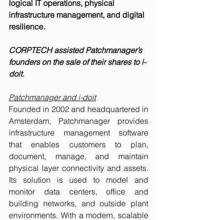
logical IT operations, physical 
infrastructure management, and digital 
resilience.
CORPTECH assisted Patchmanager’s 
founders on the sale of their shares to i-
doit. 
Patchmanager and i-doit
Founded in 2002 and headquartered in 
Amsterdam, Patchmanager provides 
infrastructure management software 
that enables customers to plan, 
document, manage, and maintain 
physical layer connectivity and assets. 
Its solution is used to model and 
monitor data centers, office and 
building networks, and outside plant 
environments. With a modern, scalable 