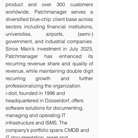
product and over 300 customers 
worldwide, Patchmanager serves a 
diversified blue-chip client base across 
sectors including financial institutions, 
universities, airports, (semi-) 
government, and industrial companies. 
Since Main’s investment in July 2023, 
Patchmanager has enhanced its 
recurring revenue share and quality of 
revenue, while maintaining double digit 
recurring growth and further 
professionalizing the organization.
i-doit, founded in 1996 and 
headquartered in Düsseldorf, offers 
software solutions for documenting, 
managing and operating IT 
infrastructure and ISMS. The 
company’s portfolio spans CMDB and 
IT documentation, asset and 